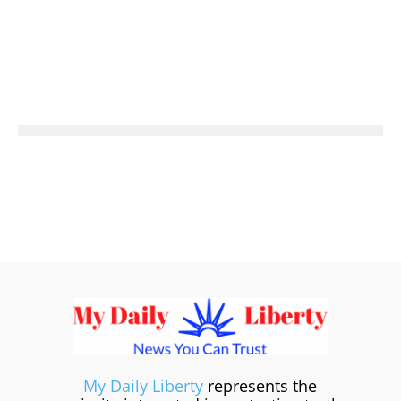
My Daily Liberty
represents the