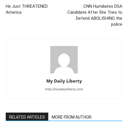
He Just THREATENED
CNN Humiliates DSA
America
Candidate After She Tries to
Defend ABOLISHING the
police
My Daily Liberty
http://mydailyliberty.com
RELATED ARTICLES
MORE FROM AUTHOR