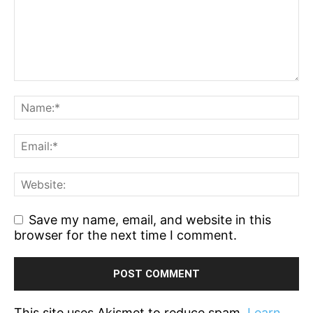
Save my name, email, and website in this
browser for the next time I comment.
This site uses Akismet to reduce spam.
Learn