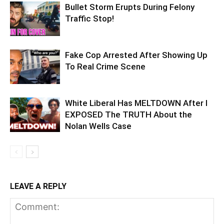
Bullet Storm Erupts During Felony
Traffic Stop!
Fake Cop Arrested After Showing Up
To Real Crime Scene
White Liberal Has MELTDOWN After I
EXPOSED The TRUTH About the
Nolan Wells Case
LEAVE A REPLY