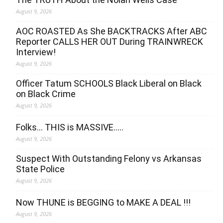
August 9, 2026
AOC ROASTED As She BACKTRACKS After ABC
Reporter CALLS HER OUT During TRAINWRECK
Interview!
August 9, 2026
Officer Tatum SCHOOLS Black Liberal on Black
on Black Crime
August 9, 2026
Folks… THIS is MASSIVE…..
August 9, 2026
Suspect With Outstanding Felony vs Arkansas
State Police
August 9, 2026
Now THUNE is BEGGING to MAKE A DEAL !!!
August 9, 2026