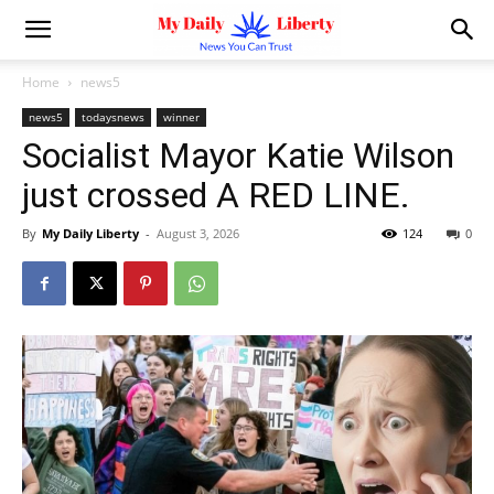
Home
news5
news5
todaysnews
winner
Socialist Mayor Katie Wilson
just crossed A RED LINE.
By
My Daily Liberty
-
August 3, 2026
124
0