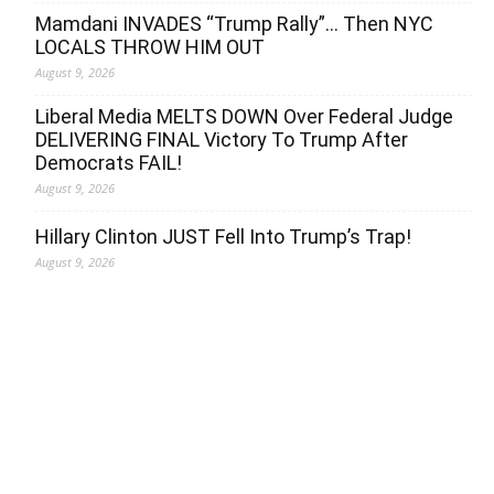
Mamdani INVADES “Trump Rally”… Then NYC
LOCALS THROW HIM OUT
August 9, 2026
Liberal Media MELTS DOWN Over Federal Judge
DELIVERING FINAL Victory To Trump After
Democrats FAIL!
August 9, 2026
Hillary Clinton JUST Fell Into Trump’s Trap!
August 9, 2026