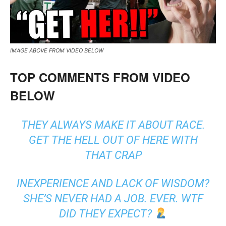
IMAGE ABOVE FROM VIDEO BELOW
TOP COMMENTS FROM VIDEO
BELOW
THEY ALWAYS MAKE IT ABOUT RACE.
GET THE HELL OUT OF HERE WITH
THAT CRAP
INEXPERIENCE AND LACK OF WISDOM?
SHE’S NEVER HAD A JOB. EVER. WTF
DID THEY EXPECT?