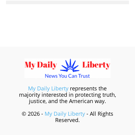
My Daily Liberty
represents the
majority interested in protecting truth,
justice, and the American way.
© 2026 -
My Daily Liberty
- All Rights
Reserved.