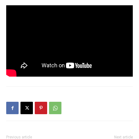
Previous article
Next article