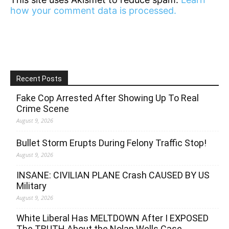
how your comment data is processed.
Recent Posts
Fake Cop Arrested After Showing Up To Real
Crime Scene
August 9, 2026
Bullet Storm Erupts During Felony Traffic Stop!
August 9, 2026
INSANE: CIVILIAN PLANE Crash CAUSED BY US
Military
August 9, 2026
White Liberal Has MELTDOWN After I EXPOSED
The TRUTH About the Nolan Wells Case