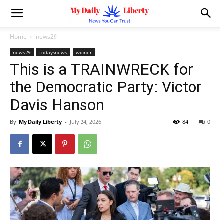
Home
news29
news29
todaysnews
winner
This is a TRAINWRECK for
the Democratic Party: Victor
Davis Hanson
By
My Daily Liberty
-
July 24, 2026
84
0