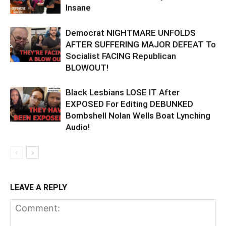
Insane
Democrat NIGHTMARE UNFOLDS
AFTER SUFFERING MAJOR DEFEAT To
Socialist FACING Republican
BLOWOUT!
Black Lesbians LOSE IT After
EXPOSED For Editing DEBUNKED
Bombshell Nolan Wells Boat Lynching
Audio!
LEAVE A REPLY