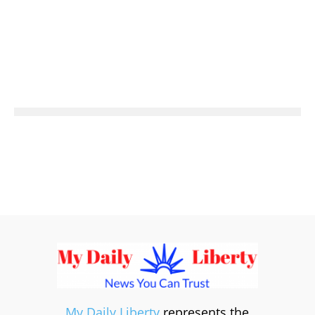
My Daily Liberty
represents the