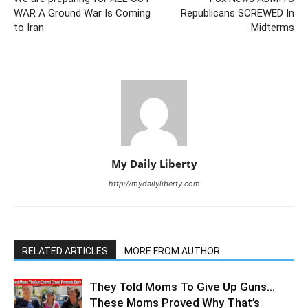
WAR A Ground War Is Coming
Republicans SCREWED In
to Iran
Midterms
My Daily Liberty
http://mydailyliberty.com
RELATED ARTICLES
MORE FROM AUTHOR
They Told Moms To Give Up Guns…
These Moms Proved Why That’s