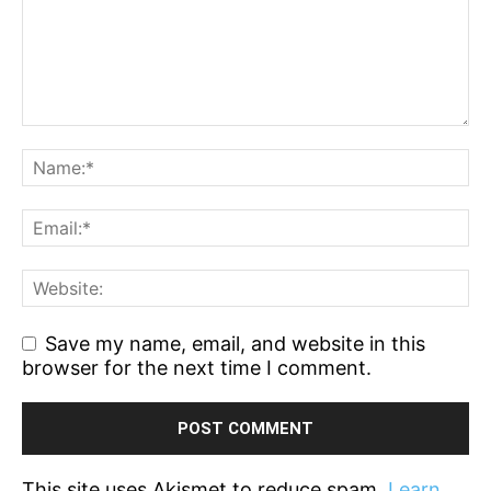
Save my name, email, and website in this
browser for the next time I comment.
This site uses Akismet to reduce spam.
Learn