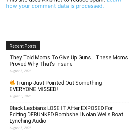
how your comment data is processed.
Recent Posts
They Told Moms To Give Up Guns… These Moms
Proved Why That’s Insane
August 5, 2026
Trump Just Pointed Out Something
EVERYONE MISSED!
August 5, 2026
Black Lesbians LOSE IT After EXPOSED For
Editing DEBUNKED Bombshell Nolan Wells Boat
Lynching Audio!
August 5, 2026