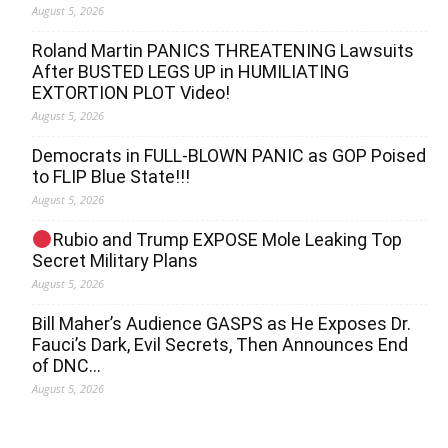
August 5, 2026
Roland Martin PANICS THREATENING Lawsuits
After BUSTED LEGS UP in HUMILIATING
EXTORTION PLOT Video!
August 5, 2026
Democrats in FULL‐BLOWN PANIC as GOP Poised
to FLIP Blue State!!!
August 5, 2026
Rubio and Trump EXPOSE Mole Leaking Top
Secret Military Plans
August 5, 2026
Bill Maher’s Audience GASPS as He Exposes Dr.
Fauci’s Dark, Evil Secrets, Then Announces End
of DNC…
August 5, 2026