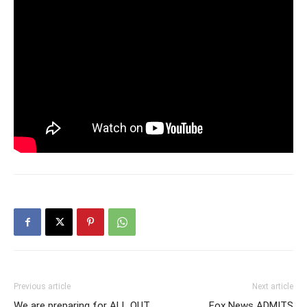
Previous article
Next article
We are preparing for ALL OUT
Fox News ADMITS