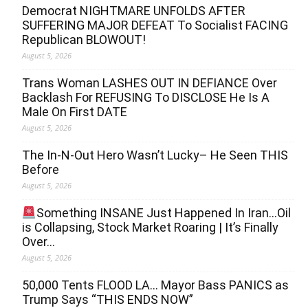
Democrat NIGHTMARE UNFOLDS AFTER
SUFFERING MAJOR DEFEAT To Socialist FACING
Republican BLOWOUT!
August 5, 2026
Trans Woman LASHES OUT IN DEFIANCE Over
Backlash For REFUSING To DISCLOSE He Is A
Male On First DATE
August 5, 2026
The In-N-Out Hero Wasn’t Lucky– He Seen THIS
Before
August 5, 2026
Something INSANE Just Happened In Iran…Oil
is Collapsing, Stock Market Roaring | It’s Finally
Over…
August 5, 2026
50,000 Tents FLOOD LA… Mayor Bass PANICS as
Trump Says “THIS ENDS NOW”