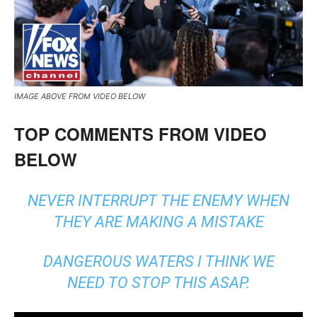
IMAGE ABOVE FROM VIDEO BELOW
TOP COMMENTS FROM VIDEO
BELOW
NEVER INTERRUPT THE ENEMY WHEN
THEY ARE MAKING A MISTAKE
DANGEROUS WATERS I THINK WE
NEED TO STOP THIS ASAP.