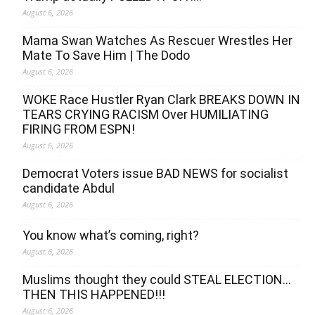
August 6, 2026
Mama Swan Watches As Rescuer Wrestles Her
Mate To Save Him | The Dodo
August 6, 2026
WOKE Race Hustler Ryan Clark BREAKS DOWN IN
TEARS CRYING RACISM Over HUMILIATING
FIRING FROM ESPN!
August 6, 2026
Democrat Voters issue BAD NEWS for socialist
candidate Abdul
August 6, 2026
You know what’s coming, right?
August 6, 2026
Muslims thought they could STEAL ELECTION…
THEN THIS HAPPENED!!!
August 6, 2026