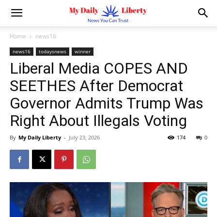
Home
news16
news16
todaysnews
winner
Liberal Media COPES AND
SEETHES After Democrat
Governor Admits Trump Was
Right About Illegals Voting
By
My Daily Liberty
-
July 23, 2026
174
0