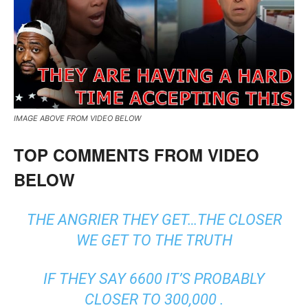
IMAGE ABOVE FROM VIDEO BELOW
TOP COMMENTS FROM VIDEO
BELOW
THE ANGRIER THEY GET…THE CLOSER
WE GET TO THE TRUTH
IF THEY SAY 6600 IT’S PROBABLY
CLOSER TO 300,000 .