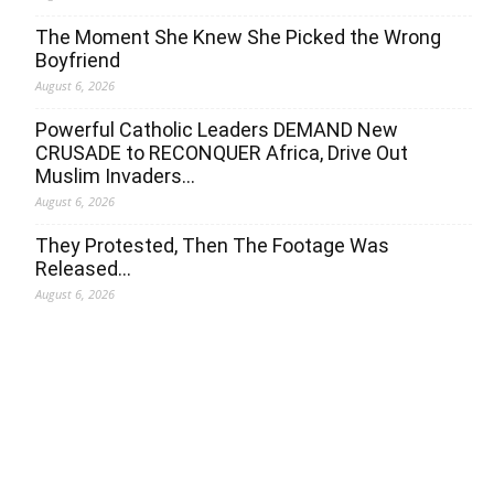
The Moment She Knew She Picked the Wrong
Boyfriend
August 6, 2026
Powerful Catholic Leaders DEMAND New
CRUSADE to RECONQUER Africa, Drive Out
Muslim Invaders…
August 6, 2026
They Protested, Then The Footage Was
Released…
August 6, 2026