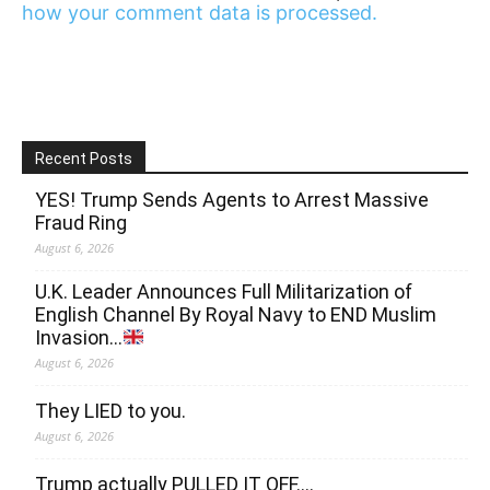
how your comment data is processed.
Recent Posts
YES! Trump Sends Agents to Arrest Massive
Fraud Ring
August 6, 2026
U.K. Leader Announces Full Militarization of
English Channel By Royal Navy to END Muslim
Invasion…
August 6, 2026
They LIED to you.
August 6, 2026
Trump actually PULLED IT OFF….