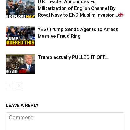
U.K. Leader Announces Full
Militarization of English Channel By
Royal Navy to END Muslim Invasion…
YES! Trump Sends Agents to Arrest
Massive Fraud Ring
Trump actually PULLED IT OFF….
LEAVE A REPLY