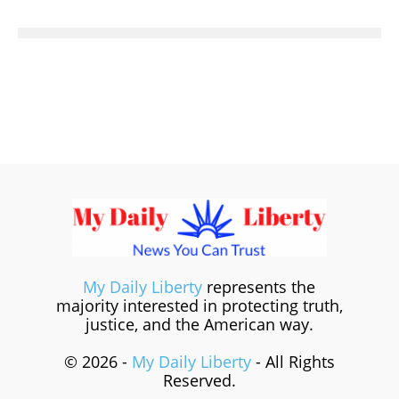
My Daily Liberty
represents the
majority interested in protecting truth,
justice, and the American way.
© 2026 -
My Daily Liberty
- All Rights
Reserved.