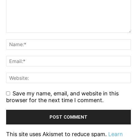
Save my name, email, and website in this
browser for the next time I comment.
This site uses Akismet to reduce spam.
Learn