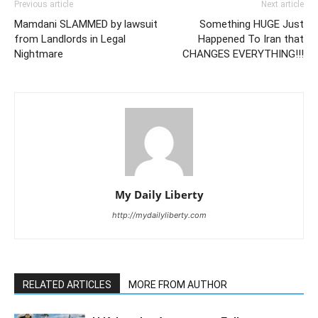
Previous article
Next article
Mamdani SLAMMED by lawsuit
Something HUGE Just
from Landlords in Legal
Happened To Iran that
Nightmare
CHANGES EVERYTHING!!!
My Daily Liberty
http://mydailyliberty.com
RELATED ARTICLES
MORE FROM AUTHOR